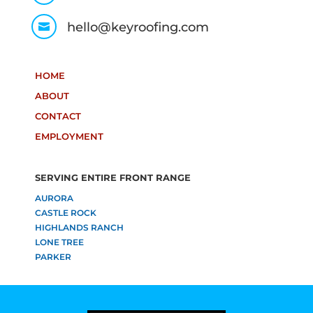
hello@keyroofing.com

HOME
ABOUT
CONTACT
EMPLOYMENT
SERVING ENTIRE FRONT RANGE
AURORA
CASTLE ROCK
HIGHLANDS RANCH
LONE TREE
PARKER