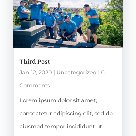
Third Post
Jan 12, 2020
|
Uncategorized
| 0
Comments
Lorem ipsum dolor sit amet,
consectetur adipiscing elit, sed do
eiusmod tempor incididunt ut