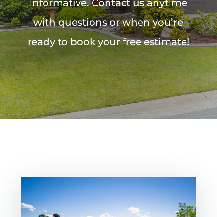
informative. Contact us anytime
with questions or when you’re
ready to book your free estimate!