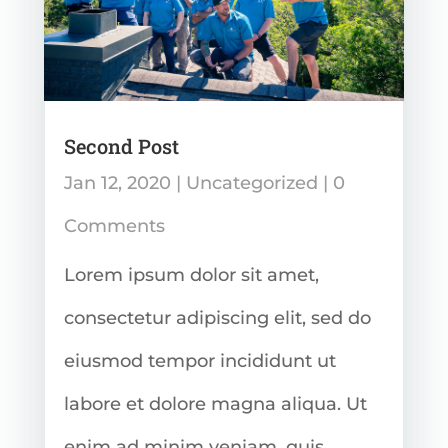
Second Post
Jan 12, 2020
|
Uncategorized
| 0
Comments
Lorem ipsum dolor sit amet,
consectetur adipiscing elit, sed do
eiusmod tempor incididunt ut
labore et dolore magna aliqua. Ut
enim ad minim veniam, quis