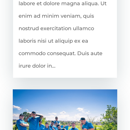
labore et dolore magna aliqua. Ut
enim ad minim veniam, quis
nostrud exercitation ullamco
laboris nisi ut aliquip ex ea
commodo consequat. Duis aute
irure dolor in...