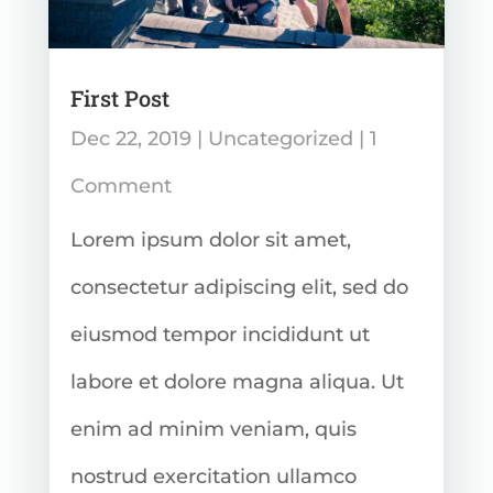
First Post
Dec 22, 2019
|
Uncategorized
| 1
Comment
Lorem ipsum dolor sit amet,
consectetur adipiscing elit, sed do
eiusmod tempor incididunt ut
labore et dolore magna aliqua. Ut
enim ad minim veniam, quis
nostrud exercitation ullamco