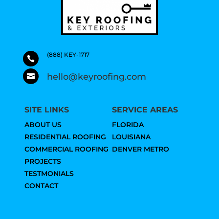
(888) KEY-1717

hello@keyroofing.com

SITE LINKS
SERVICE AREAS
ABOUT US
FLORIDA
RESIDENTIAL ROOFING
LOUISIANA
COMMERCIAL ROOFING
DENVER METRO
PROJECTS
TESTMONIALS
CONTACT