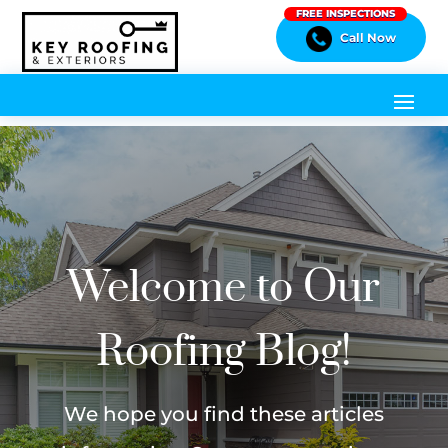
FREE INSPECTIONS
Call Now
Welcome to Our
Roofing Blog!
We hope you find these articles