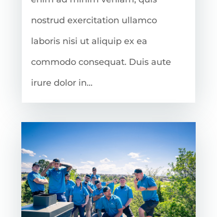
nostrud exercitation ullamco
laboris nisi ut aliquip ex ea
commodo consequat. Duis aute
irure dolor in...