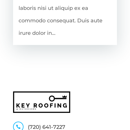
laboris nisi ut aliquip ex ea
commodo consequat. Duis aute
irure dolor in...
(720) 641-7227
